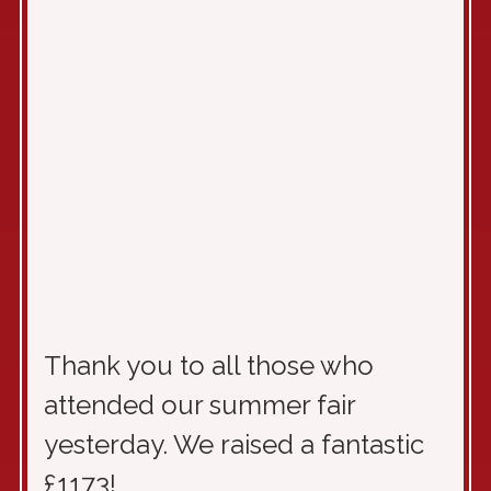
Thank you to all those who
attended our summer fair
yesterday. We raised a fantastic
£1173!