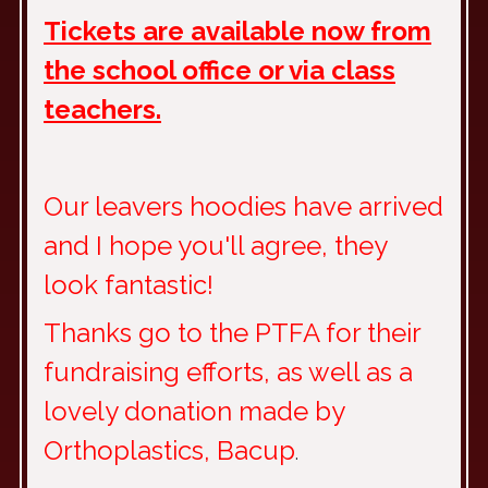
Tickets are available now from
the school office or via class
teachers.
Our leavers hoodies have arrived
and I hope you'll agree, they
look fantastic!
Thanks go to the PTFA for their
fundraising efforts, as well as a
lovely donation made by
Orthoplastics, Bacup
.