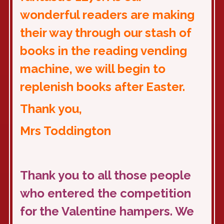
wonderful readers are making
their way through our stash of
books in the reading vending
machine, we will begin to
replenish books after Easter.
Thank you,
Mrs Toddington
Thank you to all those people
who entered the competition
for the Valentine hampers. We