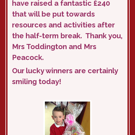
have raised a fantastic £240
that will be put towards
resources and activities after
the half-term break. Thank you,
Mrs Toddington and Mrs
Peacock.
Our lucky winners are certainly
smiling today!