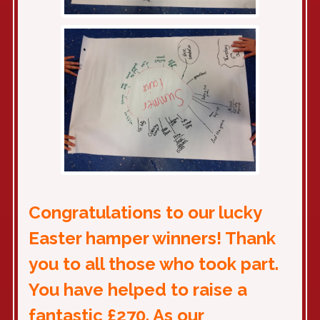
Congratulations to our lucky
Easter hamper winners! Thank
you to all those who took part.
You have helped to raise a
fantastic £270. As our