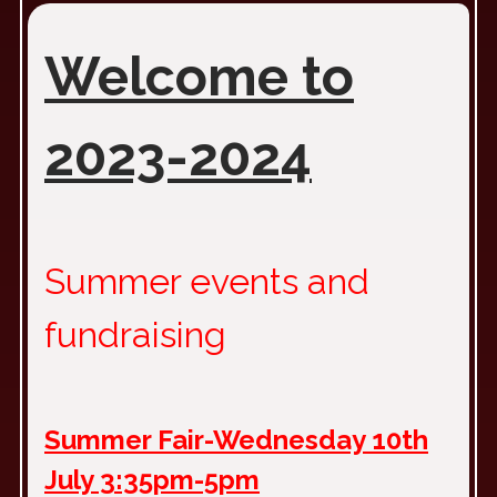
Welcome to
2023-2024
Summer events and
fundraising
Summer Fair-Wednesday 10th
July 3:35pm-5pm