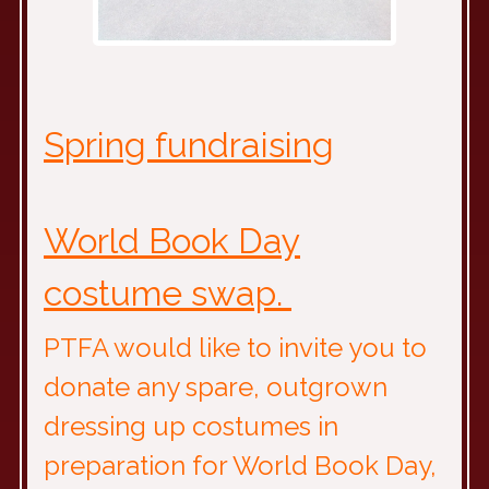
Spring fundraising
World Book Day
costume swap.
PTFA would like to invite you to
donate any spare, outgrown
dressing up costumes in
preparation for World Book Day,