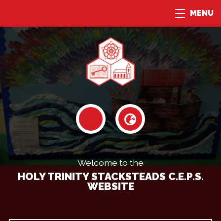
MENU
Welcome to the
HOLY TRINITY STACKSTEADS C.E.P.S.
WEBSITE