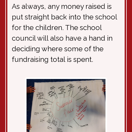
As always, any money raised is
put straight back into the school
for the children. The school
council will also have a hand in
deciding where some of the
fundraising total is spent.