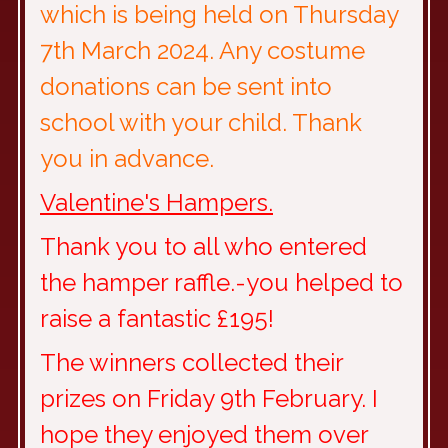
which is being held on Thursday
7th March 2024. Any costume
donations can be sent into
school with your child. Thank
you in advance.
Valentine's Hampers.
Thank you to all who entered
the hamper raffle.-you helped to
raise a fantastic £195!
The winners collected their
prizes on Friday 9th February. I
hope they enjoyed them over