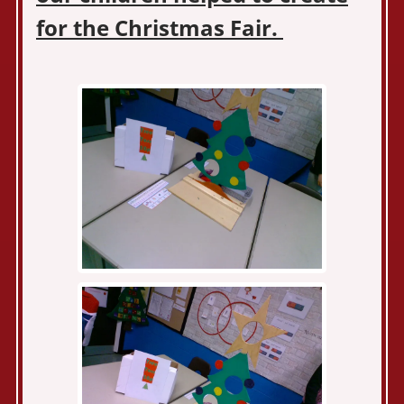
for the Christmas Fair.