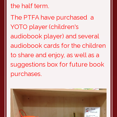
the half term.
The PTFA have purchased a
YOTO player (children's
audiobook player) and several
audiobook cards for the children
to share and enjoy, as well as a
suggestions box for future book
purchases.