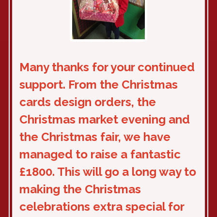
Many thanks for your continued
support. From the Christmas
cards design orders, the
Christmas market evening and
the Christmas fair, we have
managed to raise a fantastic
£1800. This will go a long way to
making the Christmas
celebrations extra special for