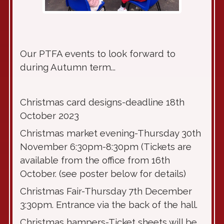
Our PTFA events to look forward to
during Autumn term...
Christmas card designs-deadline 18th
October 2023
Christmas market evening-Thursday 30th
November 6:30pm-8:30pm (Tickets are
available from the office from 16th
October. (see poster below for details)
Christmas Fair-Thursday 7th December
3:30pm. Entrance via the back of the hall.
Christmas hampers-Ticket sheets will be