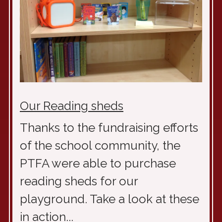
Our Reading sheds
Thanks to the fundraising efforts
of the school community, the
PTFA were able to purchase
reading sheds for our
playground. Take a look at these
in action...