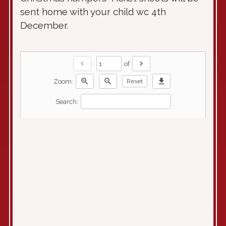
sent home with your child wc 4th
December.
chevron_left
chevron_right
of
zoom_in
zoom_out
download
Zoom:
Reset
Search: