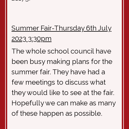
Summer Fair-Thursday 6th July
2023 3:30pm
The whole school council have
been busy making plans for the
summer fair. They have had a
few meetings to discuss what
they would like to see at the fair.
Hopefully we can make as many
of these happen as possible.