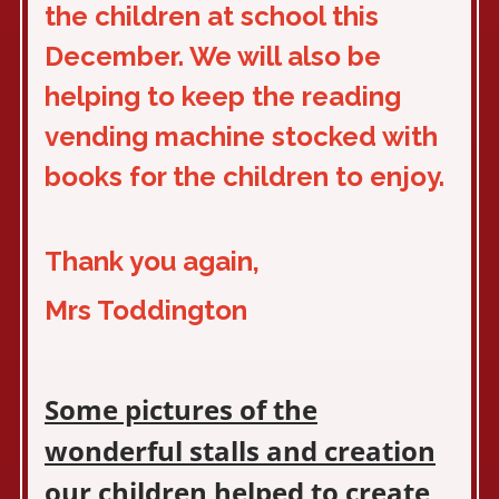
the children at school this
December. We will also be
helping to keep the reading
vending machine stocked with
books for the children to enjoy.
Thank you again,
Mrs Toddington
Some pictures of the
wonderful stalls and creation
our children helped to create