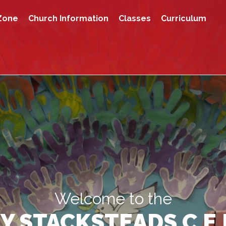
Zone
Church Information
Classes
Curriculum
Welcome to the
Y STACKSTEADS C.E.