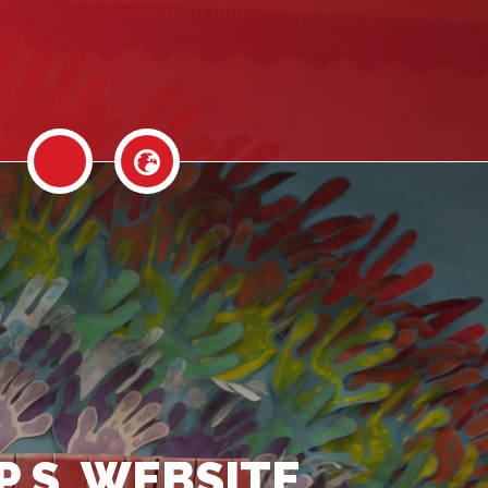
P.S. WEBSITE