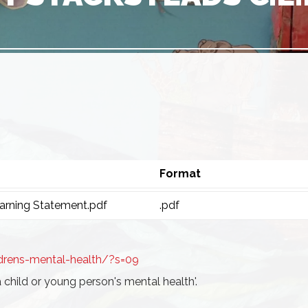
Format
rning Statement.pdf
.pdf
drens-mental-health/?s=09
a child or young person's mental health'.