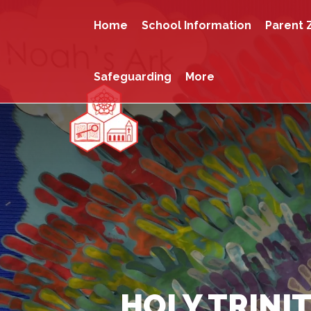
Home
School Information
Parent 
Safeguarding
More
HOLY TRINIT