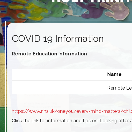
COVID 19 Information
Remote Education Information
Name
Remote Lea
https://www.nhs.uk/oneyou/every-mind-matters/chil
Click the link for information and tips on 'Looking after 