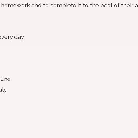
 homework and to complete it to the best of their ab
every day.
June
uly