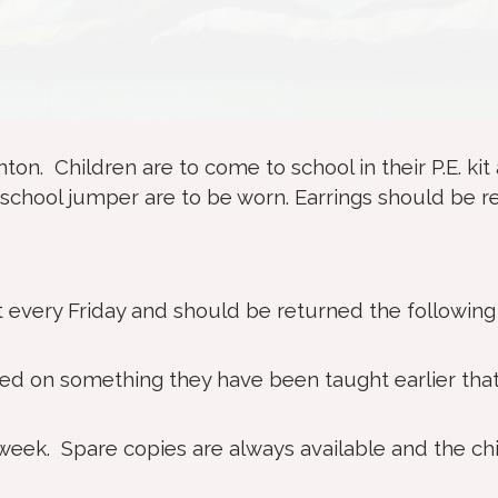
nton. Children are to come to school in their P.E. kit
eir school jumper are to be worn. Earrings should be
 every Friday and should be returned the following
ed on something they have been taught earlier tha
eek. Spare copies are always available and the ch