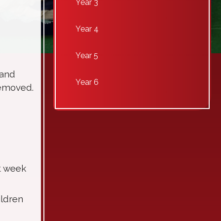
Year 3
Year 4
Year 5
 and
Year 6
 removed.
t week
ildren