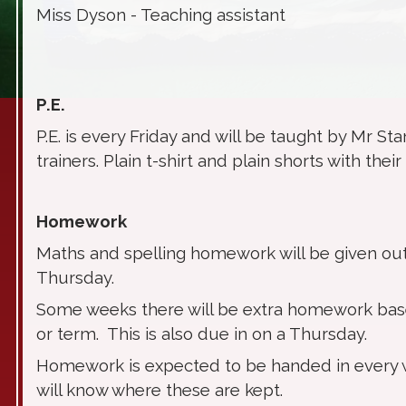
Miss Dyson - Teaching assistant
P.E.
P.E. is every Friday and will be taught by Mr Sta
trainers. Plain t-shirt and plain shorts with th
Homework
Maths and spelling homework will be given out
Thursday.
Some weeks there will be extra homework bas
or term. This is also due in on a Thursday.
Homework is expected to be handed in every w
will know where these are kept.