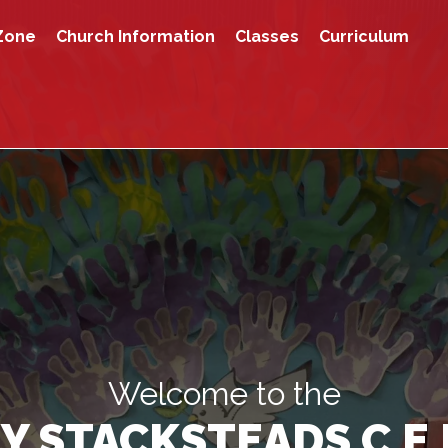
Zone
Church Information
Classes
Curriculum
Welcome to the
Y STACKSTEADS C.E.