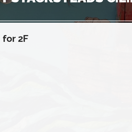
for 2F