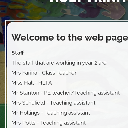
Welcome to the web page 
Staff
The staff that are working in year 2 are:
Mrs Farina - Class Teacher
Miss Hall - HLTA
Mr Stanton - PE teacher/Teaching assistant
Mrs Schofield - Teaching assistant
Mr Hollings - Teaching assistant
Mrs Potts - Teaching assistant