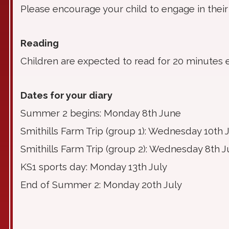
Please encourage your child to engage in their
Reading
Children are expected to read for 20 minutes 
Dates for your diary
Summer 2 begins: Monday 8th June
Smithills Farm Trip (group 1): Wednesday 10th 
Smithills Farm Trip (group 2): Wednesday 8th J
KS1 sports day: Monday 13th July
End of Summer 2: Monday 20th July