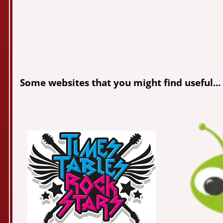
Some websites that you might find useful...