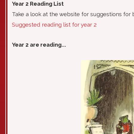
Year 2 Reading List
Take a look at the website for suggestions for 
Suggested reading list for year 2
Year 2 are reading...