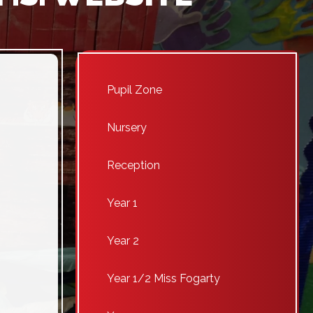
Pupil Zone
Nursery
Reception
Year 1
Year 2
Year 1/2 Miss Fogarty