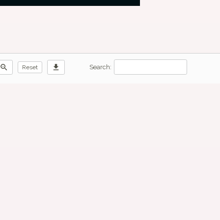
zoom_out
download
Search:
Reset