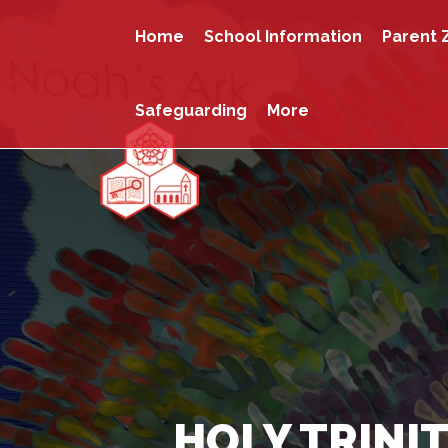
Home
School Information
Parent 
Safeguarding
More
HOLY TRINIT