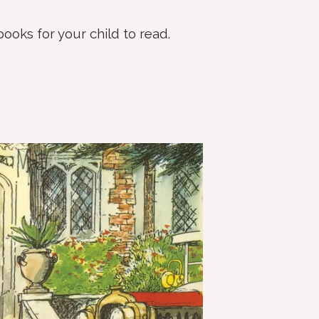
books for your child to read.