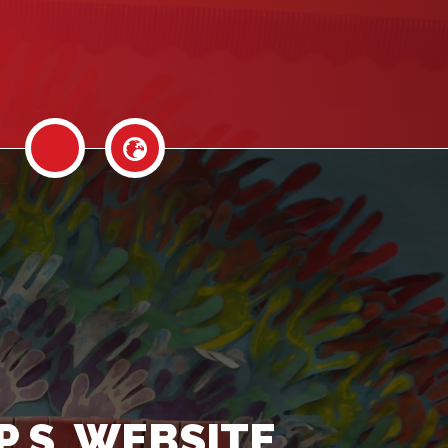
P.S. WEBSITE